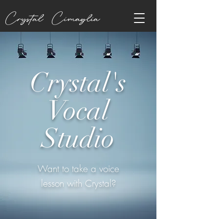
Crystal Cimaglia
Crystal's
Vocal
Studio
Want to take a voice
lesson with Crystal?