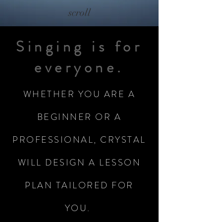
scroll
Singing is for
everyone.
WHETHER YOU ARE A
BEGINNER OR A
PROFESSIONAL, CRYSTAL
WILL DESIGN A LESSON
PLAN TAILORED FOR
YOU.