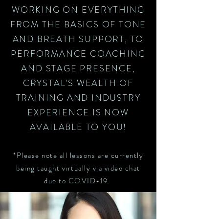
WORKING ON EVERYTHING
FROM THE BASICS OF TONE
AND BREATH SUPPORT, TO
PERFORMANCE COACHING
AND STAGE PRESENCE,
CRYSTAL'S WEALTH OF
TRAINING AND INDUSTRY
EXPERIENCE IS NOW
AVAILABLE TO YOU!
*Please note all lessons are currently
being taught virtually via video chat
due to COVID-19.