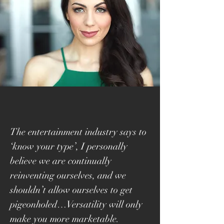
The entertainment industry says to
‘know your type’, I personally
believe we are continually
reinventing ourselves, and we
shouldn’t allow ourselves to get
pigeonholed…Versatility will only
make you more marketable.